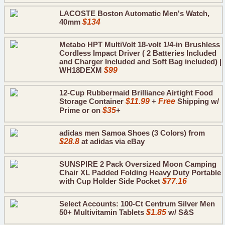
LACOSTE Boston Automatic Men's Watch,
40mm
$134
Metabo HPT MultiVolt 18-volt 1/4-in Brushless
Cordless Impact Driver ( 2 Batteries Included
and Charger Included and Soft Bag included) |
WH18DEXM
$99
12-Cup Rubbermaid Brilliance Airtight Food
Storage Container
$11.99
+
Free
Shipping w/
Prime or on
$35
+
adidas men Samoa Shoes (3 Colors) from
$28.8
at adidas via eBay
SUNSPIRE 2 Pack Oversized Moon Camping
Chair XL Padded Folding Heavy Duty Portable
with Cup Holder Side Pocket
$77.16
Select Accounts: 100-Ct Centrum Silver Men
50+ Multivitamin Tablets
$1.85
w/ S&S