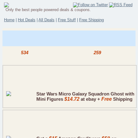
Only the best people powered deals & coupons.
Home
|
Hot Deals
|
All Deals
|
Free Stuff
|
Free Shipping
Out of
534
deals today, here are the best
259
.
Star Wars Micro Galaxy Squadron Ghost with
Mini Figures
$14.72
at ebay +
Free
Shipping