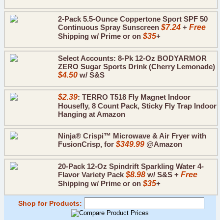
2-Pack 5.5-Ounce Coppertone Sport SPF 50
Continuous Spray Sunscreen
$7.24
+
Free
Shipping w/ Prime or on
$35
+
Select Accounts: 8-Pk 12-Oz BODYARMOR
ZERO Sugar Sports Drink (Cherry Lemonade)
$4.50
w/ S&S
$2.39
: TERRO T518 Fly Magnet Indoor
Housefly, 8 Count Pack, Sticky Fly Trap Indoor
Hanging at Amazon
Ninja® Crispi™ Microwave & Air Fryer with
FusionCrisp, for
$349.99
@Amazon
20-Pack 12-Oz Spindrift Sparkling Water 4-
Flavor Variety Pack
$8.98
w/ S&S +
Free
Shipping w/ Prime or on
$35
+
Shop for Products: