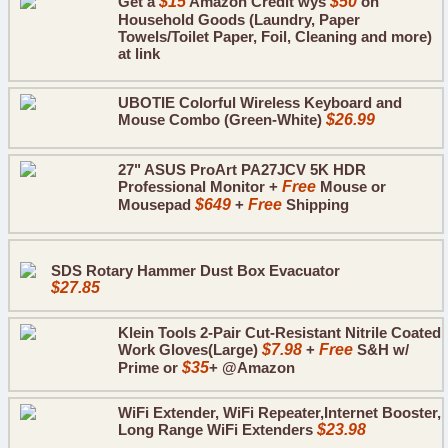
Get a
$15
Amazon Credit wys
$50
on
Household Goods (Laundry, Paper
Towels/Toilet Paper, Foil, Cleaning and more)
at link
UBOTIE Colorful Wireless Keyboard and
Mouse Combo (Green-White)
$26.99
27" ASUS ProArt PA27JCV 5K HDR
Professional Monitor +
Free
Mouse or
Mousepad
$649
+
Free
Shipping
SDS Rotary Hammer Dust Box Evacuator
$27.85
Klein Tools 2-Pair Cut-Resistant Nitrile Coated
Work Gloves(Large)
$7.98
+
Free
S&H w/
Prime or
$35
+ @Amazon
WiFi Extender, WiFi Repeater,Internet Booster,
Long Range WiFi Extenders
$23.98