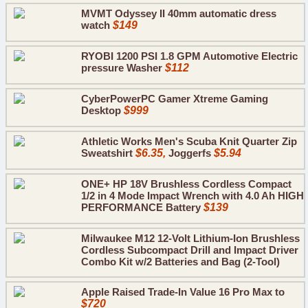
MVMT Odyssey II 40mm automatic dress
watch
$149
RYOBI 1200 PSI 1.8 GPM Automotive Electric
pressure Washer
$112
CyberPowerPC Gamer Xtreme Gaming
Desktop
$999
Athletic Works Men's Scuba Knit Quarter Zip
Sweatshirt
$6.35,
Joggerfs
$5.94
ONE+ HP 18V Brushless Cordless Compact
1/2 in 4 Mode Impact Wrench with 4.0 Ah HIGH
PERFORMANCE Battery
$139
Milwaukee M12 12-Volt Lithium-Ion Brushless
Cordless Subcompact Drill and Impact Driver
Combo Kit w/2 Batteries and Bag (2-Tool)
Apple Raised Trade-In Value 16 Pro Max to
$720